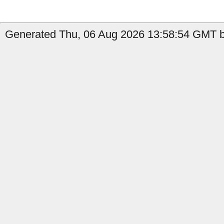
Generated Thu, 06 Aug 2026 13:58:54 GMT by