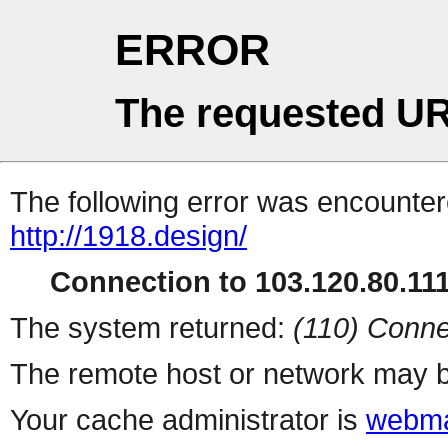
ERROR
The requested UR
The following error was encountere
http://1918.design/
Connection to 103.120.80.111 
The system returned:
(110) Conne
The remote host or network may b
Your cache administrator is
webma